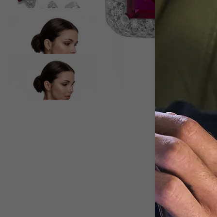
View larger image
View larger image