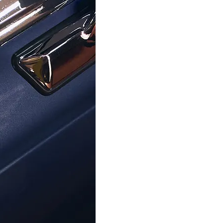
ORPHELIA
ORPHELIA
'Maite' Women's Sterling Silver
Orphelia® 'Apolline' Women's Ste
rings - Silver/Rose ZO-7376
Drop Earrings - Silver Z
€49.00
€59.00