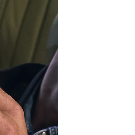
ADD TO C
Delivery by
Friday 14 
Order Within
3
Our team is on s
We'll be shipping orders
Thank you for your pati
Available in 4 variants