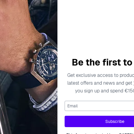
escription
Specifications
Shipping Cost
Warran
Be the first t
y and individuality of women through exquisite jewelry design
Get exclusive access to product
nate with the modern woman. Each collection is meticulously
latest offers and news and get
 of high-quality materials, including sterling silver and care
you sign up and spend €15
s in the power of jewelry to express personal style and enhan
them apart in the world of fine jewelry, making Orphelia a tru
Email
 Stud Earrings - Silver ZO-7237/RU
Subscribe
arrings - Silver ZO-7237/RU are exquisite pieces that seamle