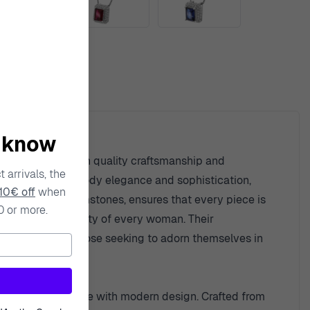
ty
o know
s. With a focus on quality craftsmanship and
 arrivals, the
 designed to embody elegance and sophistication,
10€ off
when
fully selected gemstones, ensures that every piece is
0 or more.
ce the unique beauty of every woman. Their
sted choice for those seeking to adorn themselves in
ssly blend elegance with modern design. Crafted from