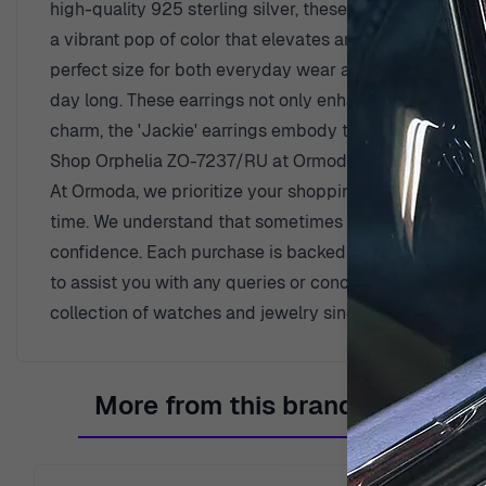
high-quality 925 sterling silver, these earrings are a 
a vibrant pop of color that elevates any outfit. The di
perfect size for both everyday wear and special occasi
day long. These earrings not only enhance your attire but
charm, the 'Jackie' earrings embody the spirit of femin
Shop Orphelia ZO-7237/RU at Ormoda
At Ormoda, we prioritize your shopping experience by o
time. We understand that sometimes an item might not 
confidence. Each purchase is backed by a two-year war
to assist you with any queries or concerns you may ha
collection of watches and jewelry since 1976, dedicati
More from this brand