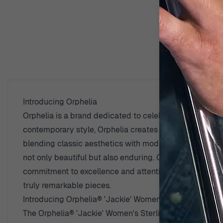
D
Introducing Orphelia
Orphelia is a brand dedicated to celebrating the beaut
contemporary style, Orphelia creates pieces that reso
blending classic aesthetics with modern trends. The use
not only beautiful but also enduring. Orphelia believe
commitment to excellence and attention to detail sets 
truly remarkable pieces.
Introducing Orphelia® 'Jackie' Women's Sterling Silver
The Orphelia® 'Jackie' Women's Sterling Silver Stud E