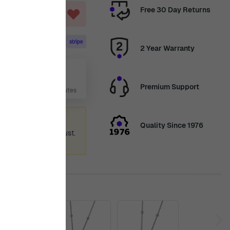
Free 30 Day Returns
ART
2 Year Warranty
Aug
Premium Support
 Days, 22 Hours, 17 Minutes
ummer holiday
Quality Since 1976
 again from 12th August.
ence.