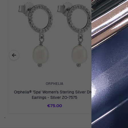
←
Previous related products
ORPHELIA
Orphelia® 'Spa' Women's Sterling Silver Drop
Orphelia® 
Earrings - Silver ZO-7575
Drop Ear
€75.00
`