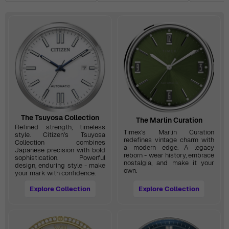
The Tsuyosa Collection
The Marlin Curation
Refined strength, timeless
Timex’s Marlin Curation
style. Citizen’s Tsuyosa
redefines vintage charm with
Collection combines
a modern edge. A legacy
Japanese precision with bold
reborn - wear history, embrace
sophistication. Powerful
nostalgia, and make it your
design, enduring style - make
own.
your mark with confidence.
Explore Collection
Explore Collection