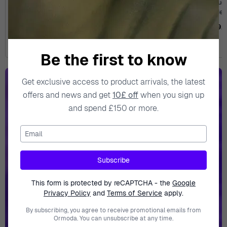
Analogue 'Seastar 1000'
Analogue 'Seastar 1000'
Analogue 
Men's Watch
Men's Watch
Men
T1204103309100
T1204103342100
T1208
£454.95
£545.00
£454.95
£545.00
£699.
Be the first to know
Get exclusive access to product arrivals, the latest
offers and news and get
10£ off
when you sign up
Epic
Savings!
and spend £150 or more.
Email
Subscribe
This form is protected by reCAPTCHA - the
Google
Privacy Policy
and
Terms of Service
apply.
Explore Collection
By subscribing, you agree to receive promotional emails from
Ormoda. You can unsubscribe at any time.