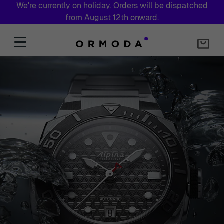
We're currently on holiday. Orders will be dispatched
from August 12th onward.
Skip to Content
Ormoda UK – Designer Watches & Jewellery