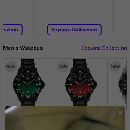
llection
Explore Collection
Men’s Watches
Explore Collection
✕
TISSOT
TISSOT
T