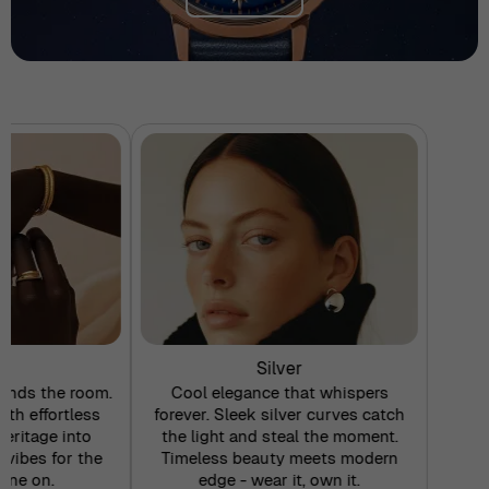
d
Silver
nds the room.
Cool elegance that whispers
ith effortless
forever. Sleek silver curves catch
eritage into
the light and steal the moment.
 vibes for the
Timeless beauty meets modern
ine on.
edge - wear it, own it.