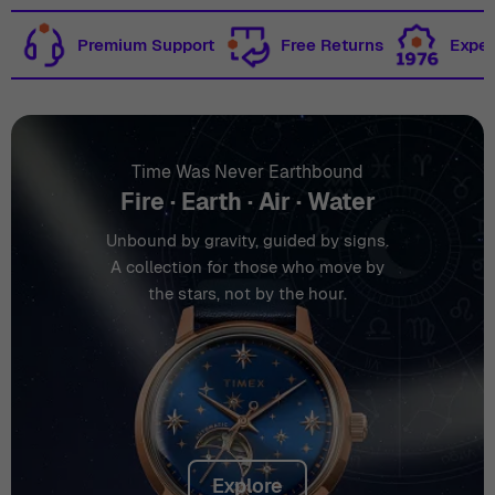
Premium Support
Free Returns
Exper
Time Was Never Earthbound
Fire · Earth · Air · Water
Unbound by gravity, guided by signs.
A collection for those who move by
the stars, not by the hour.
Explore