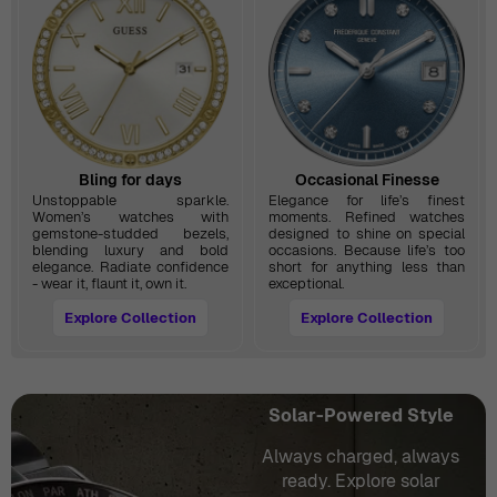
Bling for days
Occasional Finesse
Unstoppable sparkle.
Elegance for life’s finest
Women’s watches with
moments. Refined watches
gemstone-studded bezels,
designed to shine on special
blending luxury and bold
occasions. Because life’s too
elegance. Radiate confidence
short for anything less than
- wear it, flaunt it, own it.
exceptional.
Explore Collection
Explore Collection
Solar-Powered Style
Always charged, always
ready. Explore solar