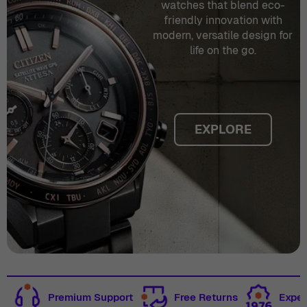
watches that blend eco-
friendly innovation with
modern, versatile design for
life on the go.
EXPLORE
Premium Support
Free Returns
Exper