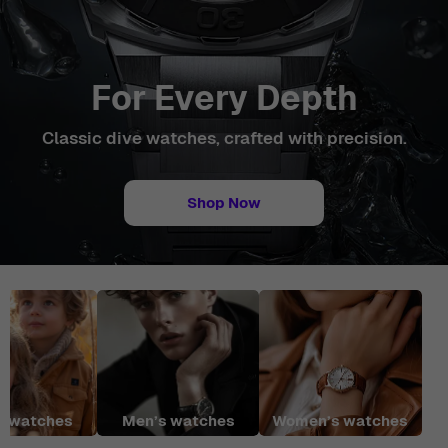
For Every Depth
Classic dive watches, crafted with precision.
Shop Now
r watches
Men’s watches
Women’s watches