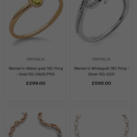
ORPHELIA
ORPHELIA
Women's Yellow gold 18C Ring
Women's Whitegold 18C Ring -
- Gold RD-3926/PRD
Silver RD-3221
£299.00
£595.00