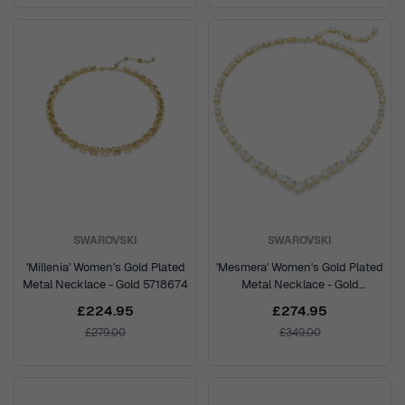
SWAROVSKI
SWAROVSKI
'Millenia' Women's Gold Plated
'Mesmera' Women's Gold Plated
Metal Necklace - Gold 5718674
Metal Necklace - Gold
5743826
£224.95
£274.95
£279.00
£349.00