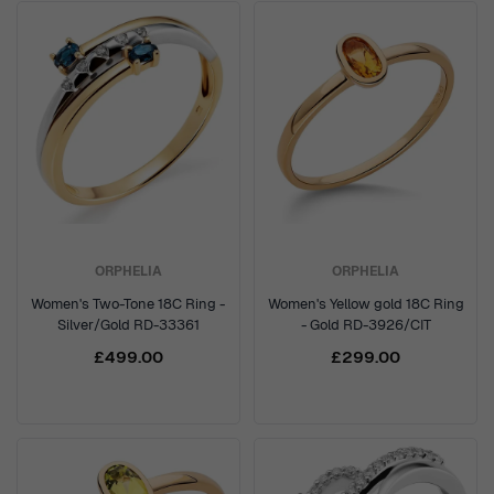
ORPHELIA
ORPHELIA
Women's Two-Tone 18C Ring -
Women's Yellow gold 18C Ring
Silver/Gold RD-33361
- Gold RD-3926/CIT
£499.00
£299.00