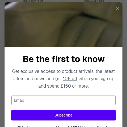
SWAROVSKI
GENA.PARIS
✕
'Mesmera' Women's Base Metal
'Gabriella' Women's Sterling
Necklace - Silver 5665242
Silver Chokers - Silver
GCH1557-W
£259.95
£189.95
£329.00
£319.00
Be the first to know
Get exclusive access to product arrivals, the latest
offers and news and get
10£ off
when you sign up
and spend £150 or more.
Email
GENA.PARIS
GENA.PARIS
Subscribe
'Gabriella' Women's Sterling
'Gabriella' Women's Sterling