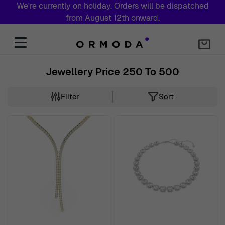
We're currently on holiday. Orders will be dispatched
from August 12th onward.
Skip to Content
Jewellery Price 250 To 500
Filter
Sort
Skip to product list