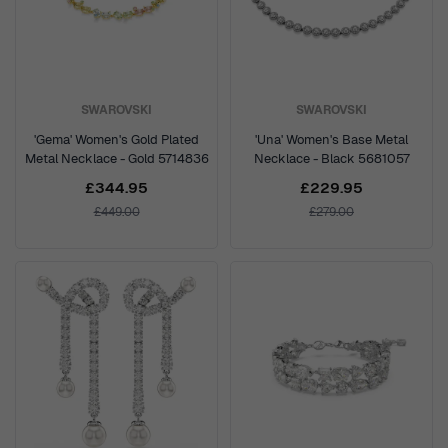
SWAROVSKI
SWAROVSKI
'Gema' Women's Gold Plated
'Una' Women's Base Metal
Metal Necklace - Gold 5714836
Necklace - Black 5681057
£344.95
£229.95
£449.00
£279.00