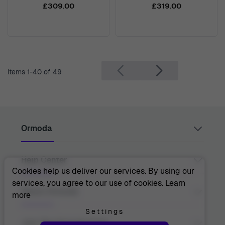
7210
£309.00
£319.00
Items
1
-
40
of
49
Ormoda
Help Center
Juul Grietensstraat 9/11, 2140 Antwerp, Belgium
support@ormoda.com
Cookies help us deliver our services. By using our
Monday to Thursday between 9:30 AM and 6:00 PM
services, you agree to our use of cookies.
Learn
(CET)
Contact Us
About Ormoda
more
Friday between 9:30 AM and 1:00 PM (CET)
Help Center
FAQ
Settings
Order Info
About Us
Join The Ormoda Club