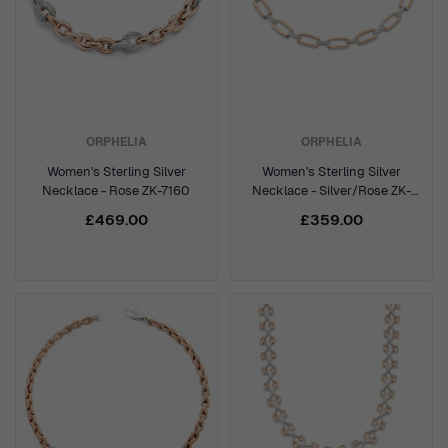
ORPHELIA
ORPHELIA
Women's Sterling Silver
Women's Sterling Silver
Necklace - Rose ZK-7160
Necklace - Silver/Rose ZK-
7209
£469.00
£359.00