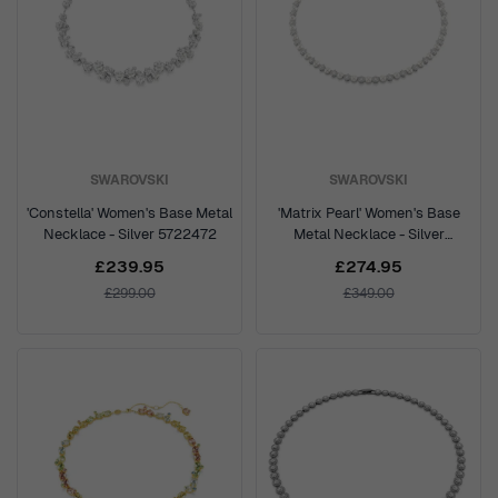
SWAROVSKI
SWAROVSKI
'Constella' Women's Base Metal
'Matrix Pearl' Women's Base
Necklace - Silver 5722472
Metal Necklace - Silver
5689623
£239.95
£274.95
£299.00
£349.00