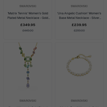
SWAROVSKI
SWAROVSKI
'Matrix Tennis' Women's Gold
'Una Angelic Cushion' Women's
Plated Metal Necklace - Gold
Base Metal Necklace - Silver
5750601
5751326
£349.95
£239.95
£449.00
£299.00
SWAROVSKI
SWAROVSKI