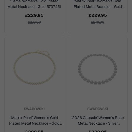
'Gema' Women's Gold Plated
'Matrix Pearl' Women's Gold
Metal Necklace - Gold 5737451
Plated Metal Bracelet - Gold
5742026
£229.95
£229.95
£279.00
£279.00
SWAROVSKI
SWAROVSKI
'Matrix Pearl' Women's Gold
'2026 Capsule' Women's Base
Plated Metal Necklace - Gold
Metal Necklace - Silver
5742039
5749179
£299.95
£229.95