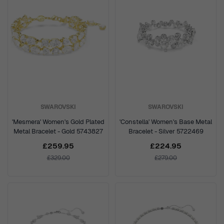
SWAROVSKI
SWAROVSKI
'Mesmera' Women's Gold Plated
'Constella' Women's Base Metal
Metal Bracelet - Gold 5743827
Bracelet - Silver 5722469
£259.95
£224.95
£329.00
£279.00