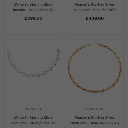
Women's Sterling Silver
Women's Sterling Silver
Bracelet - Silver/Rose ZA-
Necklace - Rose ZK-7159
7211/RG
£399.00
£439.00
ORPHELIA
ORPHELIA
Women's Sterling Silver
Women's Sterling Silver
Necklace - Silver/Rose ZK-
Necklace - Rose ZK-7107/RG