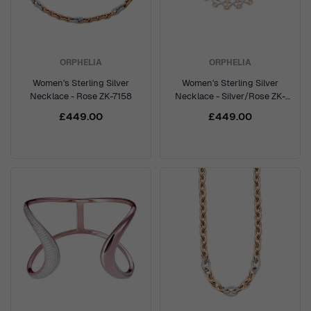
ORPHELIA
ORPHELIA
Women's Sterling Silver
Women's Sterling Silver
Necklace - Rose ZK-7158
Necklace - Silver/Rose ZK-
7212
£449.00
£449.00