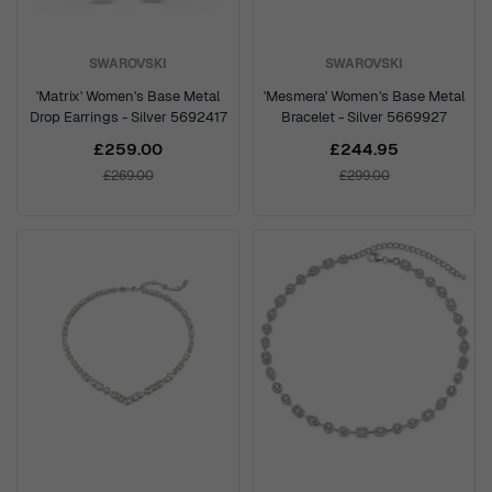
SWAROVSKI
SWAROVSKI
'Matrix' Women's Base Metal
'Mesmera' Women's Base Metal
Drop Earrings - Silver 5692417
Bracelet - Silver 5669927
£259.00
£244.95
£269.00
£299.00