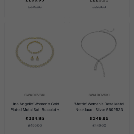
£379.00
£279.00
SWAROVSKI
SWAROVSKI
'Una Angelic' Women's Gold
'Matrix' Women's Base Metal
Plated Metal Set: Bracelet +
Necklace - Silver 5692533
Earrings + Necklace - Gold
£384.95
£349.95
5750619
£499.00
£449.00