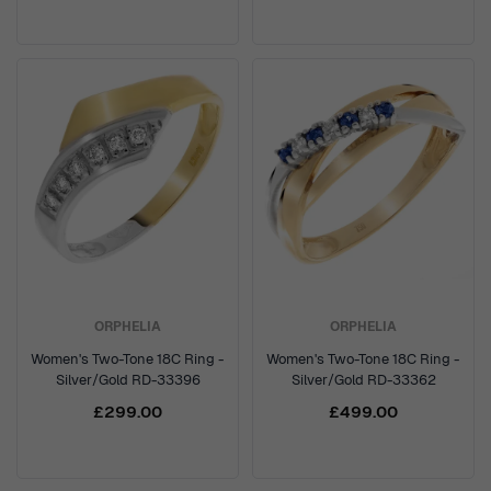
ORPHELIA
ORPHELIA
Women's Two-Tone 18C Ring -
Women's Two-Tone 18C Ring -
Silver/Gold RD-33396
Silver/Gold RD-33362
£299.00
£499.00