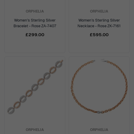
ORPHELIA
ORPHELIA
Women's Sterling Silver
Women's Sterling Silver
Bracelet - Rose ZA-7407
Necklace - Rose ZK-7161
£299.00
£595.00
ORPHELIA
ORPHELIA