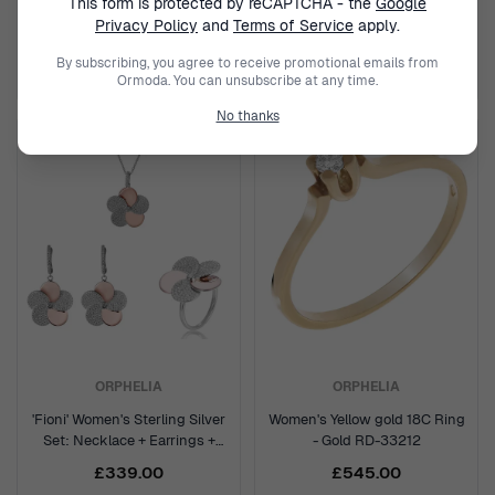
This form is protected by reCAPTCHA - the
Google
Silver Chokers - Gold GCH1557-
Silver Chokers - Rose
Y
GCH1557-R
Privacy Policy
and
Terms of Service
apply.
£189.95
£189.95
£319.00
£319.00
By subscribing, you agree to receive promotional emails from
Ormoda. You can unsubscribe at any time.
No thanks
ORPHELIA
ORPHELIA
'Fioni' Women's Sterling Silver
Women's Yellow gold 18C Ring
Set: Necklace + Earrings +
- Gold RD-33212
Ring - Silver/Rose SET-7452
£339.00
£545.00