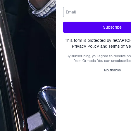
Email
Active Watches
Subscribe
This form is protected by reCAPTC
Privacy Policy
and
Terms of Se
By subscribing, you agree to receive p
from Ormoda. You can unsubscribe 
Help Center
About Ormoda
Joi
No thanks
Contact Us
About Us
Never
Help Center
The Ormoda Perks
to ne
Emai
PM
FAQ
The Ormoda Shop
Order Info
Payment Options
Shipping Info
This
Returns
Polic
Warranty
Withdraw Purchase