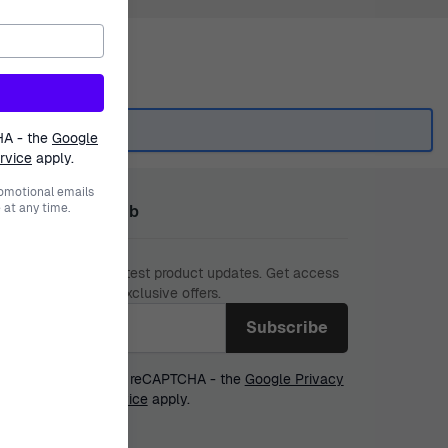
HA - the
Google
rvice
apply.
romotional emails
at any time.
n The Ormoda Club
 miss out on our latest product updates. Get access
w collections and exclusive offers.
l address
 form is protected by reCAPTCHA - the
Google Privacy
y
and
Terms of Service
apply.