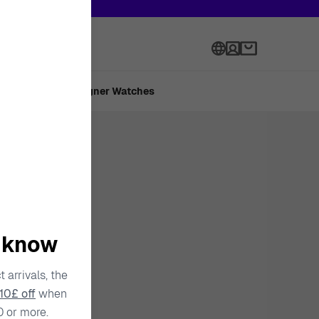
h onward.
Language
 Made
Designer Watches
o know
 arrivals, the
10£ off
when
0 or more.