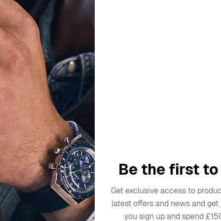
rrently on holiday. Orders will be dispatched from August 12t
Jewellery
Brands
Sales
Swiss
oggle submenu for Watches
Toggle submenu for Jewellery
Be the first t
Get exclusive access to product
latest offers and news and get
you sign up and spend £15