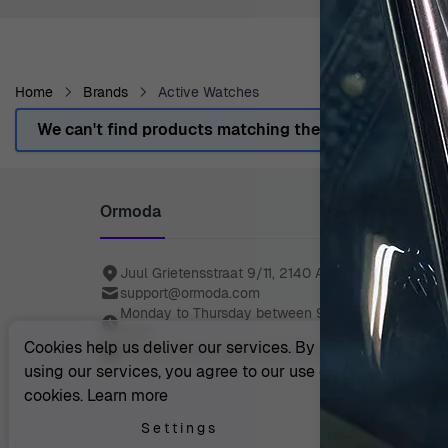
Home
Brands
Active Watches
We can't find products matching the selection.
Ormoda
Juul Grietensstraat 9/11, 2140 Antwerp, Belgium
support@ormoda.com
Monday to Thursday between 9:30 AM and 6:00 
(CET)
Cookies help us deliver our services. By
Friday between 9:30 AM and 1:00 PM (CET)
using our services, you agree to our use of
cookies.
Learn more
Settings