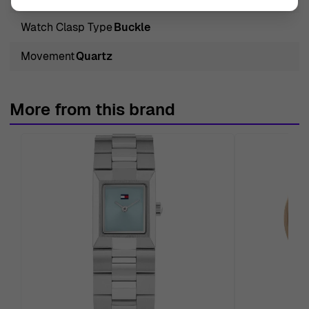
Watch Clasp Type
Buckle
Movement
Quartz
More from this brand