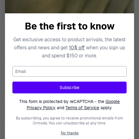
Band Width
20mm
Calendar
Day-Date
Be the first to know
Case Color
Silver
Get exclusive access to product arrivals, the latest
Case Diameter
40mm
offers and news and get
10$ off
when you sign up
and spend $150 or more.
Case Material
Stainless Steel
Email
Case Style
Round
Case Thickness
10mm
Subscribe
Lug to Lug height
46mm
This form is protected by reCAPTCHA - the
Google
Privacy Policy
and
Terms of Service
apply.
Dial Color
Blue
By subscribing, you agree to receive promotional emails from
Ormoda. You can unsubscribe at any time.
Crystal
Mineral Glass
No thanks
Display type
Multi Dial