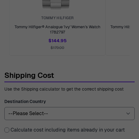
TOMMY HILFIGER
Tommy Hilfiger® Analogue 'Ivy' Women's Watch
Tommy Hilfiger®
1782797
$144.95
$179.00
Shipping Cost
Use the Shipping calculator to get the correct shipping cost
Destination Country
Calculate cost including items already in your cart