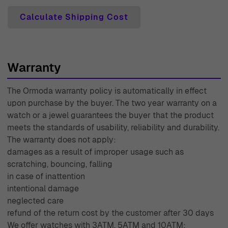
Calculate Shipping Cost
Warranty
The Ormoda warranty policy is automatically in effect
upon purchase by the buyer. The two year warranty on a
watch or a jewel guarantees the buyer that the product
meets the standards of usability, reliability and durability.
The warranty does not apply:
damages as a result of improper usage such as
scratching, bouncing, falling
in case of inattention
intentional damage
neglected care
refund of the return cost by the customer after 30 days
We offer watches with 3ATM, 5ATM and 10ATM: