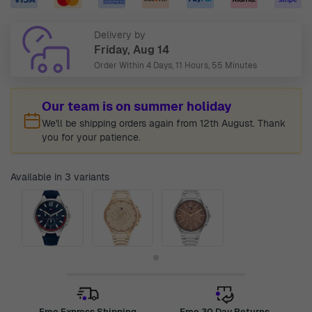
Delivery by
Friday, Aug 14
Order Within
4 Days, 11 Hours, 55 Minutes
Our team is on summer holiday
We'll be shipping orders again from 12th August. Thank
you for your patience.
Available in 3 variants
Free Express Shipping
Free 30 Day Returns