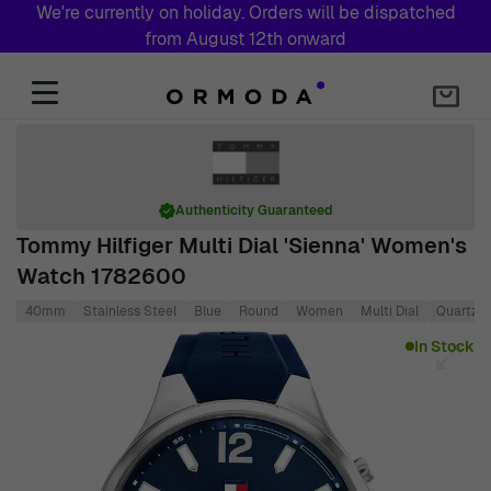
We're currently on holiday. Orders will be dispatched
from August 12th onward
Skip to Content
Authenticity Guaranteed
Tommy Hilfiger Multi Dial 'Sienna' Women's
Watch 1782600
40mm
Stainless Steel
Blue
Round
Women
Multi Dial
Quartz
Main image
Click to view image in fullscreen
In Stock