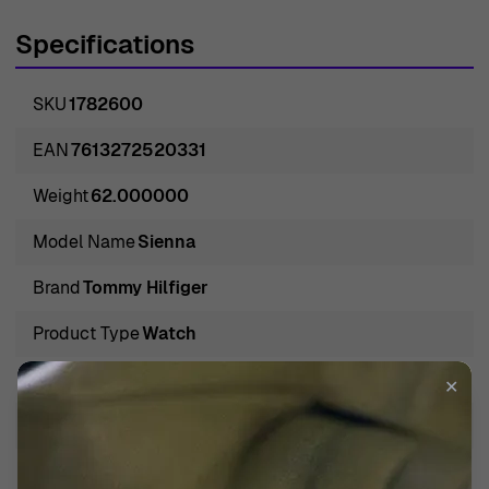
Specifications
SKU
1782600
EAN
7613272520331
Weight
62.000000
Model Name
Sienna
Brand
Tommy Hilfiger
Product Type
Watch
Gender
Women
✕
Band Color
Blue
Band Material
Silicone