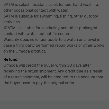
3ATM is splash resistant, so ok for rain, hand washing,
other occasional contact with water.
5ATM is suitable for swimming, fishing, other outdoor
activities.
10ATM is suitable for snorkeling and other prolonged
contact with water, but not for scuba.
Warranty does no longer apply to a watch or a jewel in
case a third party performed repair works or other works
on the Ormoda product.
Refund
Ormoda will credit the buyer within 30 days after
receiving the return shipment. Any credit due as a result
of a return shipment, will be credited to the account that
the buyer used to pay the original order.
`