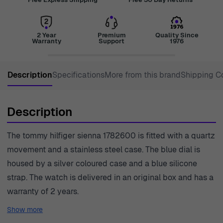
2 Year
Premium
Quality Since
Warranty
Support
1976
Description
Specifications
More from this brand
Shipping C
Description
The tommy hilfiger sienna 1782600 is fitted with a quartz
movement and a stainless steel case. The blue dial is
housed by a silver coloured case and a blue silicone
strap. The watch is delivered in an original box and has a
warranty of 2 years.
Show more