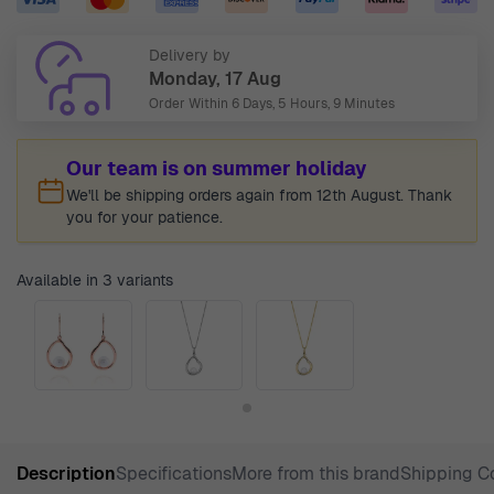
Delivery by
Monday, 17 Aug
Order Within
6 Days, 5 Hours, 9 Minutes
Our team is on summer holiday
We'll be shipping orders again from 12th August. Thank
you for your patience.
Available in 3 variants
Description
Specifications
More from this brand
Shipping C