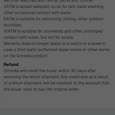
We offer watches with 3ATM, 5ATM and 10ATM:
3ATM is splash resistant, so ok for rain, hand washing,
other occasional contact with water.
5ATM is suitable for swimming, fishing, other outdoor
activities.
10ATM is suitable for snorkeling and other prolonged
contact with water, but not for scuba.
Warranty does no longer apply to a watch or a jewel in
case a third party performed repair works or other works
on the Ormoda product.
Refund
Ormoda will credit the buyer within 30 days after
receiving the return shipment. Any credit due as a result
of a return shipment, will be credited to the account that
the buyer used to pay the original order.
`