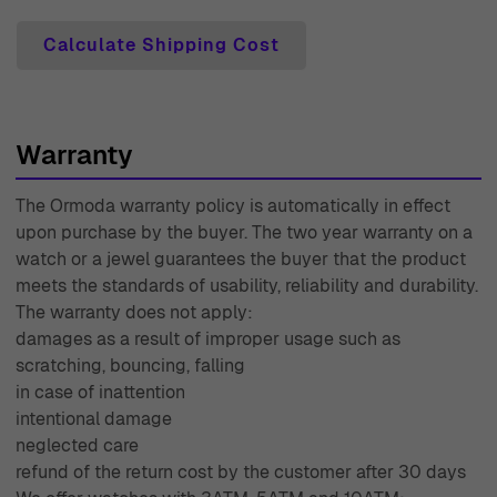
Calculate Shipping Cost
Warranty
The Ormoda warranty policy is automatically in effect
upon purchase by the buyer. The two year warranty on a
watch or a jewel guarantees the buyer that the product
meets the standards of usability, reliability and durability.
The warranty does not apply:
damages as a result of improper usage such as
scratching, bouncing, falling
in case of inattention
intentional damage
neglected care
refund of the return cost by the customer after 30 days