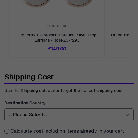
ORPHELIA
Orphelia® 'Fia' Women's Sterling Silver Drop
Orphelia® 'An
Earrings - Rose ZO-7293
Earr
£149.00
Shipping Cost
Use the Shipping calculator to get the correct shipping cost
Destination Country
Calculate cost including items already in your cart