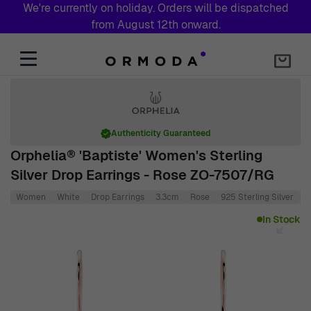
We're currently on holiday. Orders will be dispatched
from August 12th onward.
Skip to Content
Authenticity Guaranteed
Orphelia® 'Baptiste' Women's Sterling
Silver Drop Earrings - Rose ZO-7507/RG
Women
White
Drop Earrings
3.3cm
Rose
925 Sterling Silver
1
Main image
Click to view image in fullscreen
In Stock