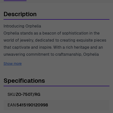
Description
Introducing Orphelia
Orphelia stands as a beacon of sophistication in the
world of jewelry, dedicated to creating exquisite pieces
that captivate and inspire. With a rich heritage and an
unwavering commitment to craftsmanship, Orphelia
transforms the finest materials into masterpieces that
Show more
elevate the everyday and celebrate special moments.
Each collection is thoughtfully designed to reflect the
Specifications
beauty and strength of women, offering timeless pieces
that evoke elegance. Passionate about quality, Orphelia
SKU
ZO-7507/RG
sources only the finest gems and metals, ensuring that
every jewel is a statement of luxury and style. From
EAN
5415190120998
classic designs to modern interpretations, Orphelia