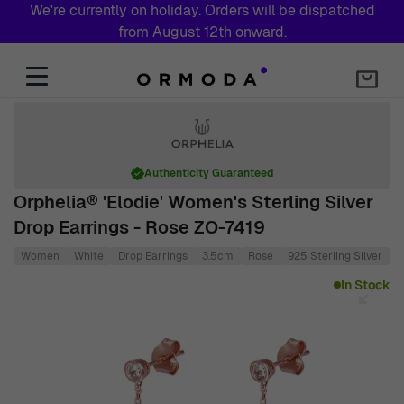
We're currently on holiday. Orders will be dispatched
from August 12th onward.
Skip to Content
Authenticity Guaranteed
Orphelia® 'Elodie' Women's Sterling Silver
Drop Earrings - Rose ZO-7419
Women
White
Drop Earrings
3.5cm
Rose
925 Sterling Silver
0
Main image
Click to view image in fullscreen
In Stock