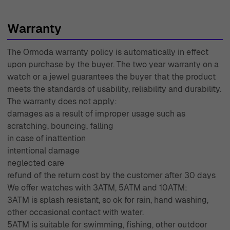
highest standards of elegance and sophistication.
Warranty
The Ormoda warranty policy is automatically in effect
upon purchase by the buyer. The two year warranty on a
watch or a jewel guarantees the buyer that the product
meets the standards of usability, reliability and durability.
The warranty does not apply:
damages as a result of improper usage such as
scratching, bouncing, falling
in case of inattention
intentional damage
neglected care
refund of the return cost by the customer after 30 days
We offer watches with 3ATM, 5ATM and 10ATM:
3ATM is splash resistant, so ok for rain, hand washing,
other occasional contact with water.
5ATM is suitable for swimming, fishing, other outdoor