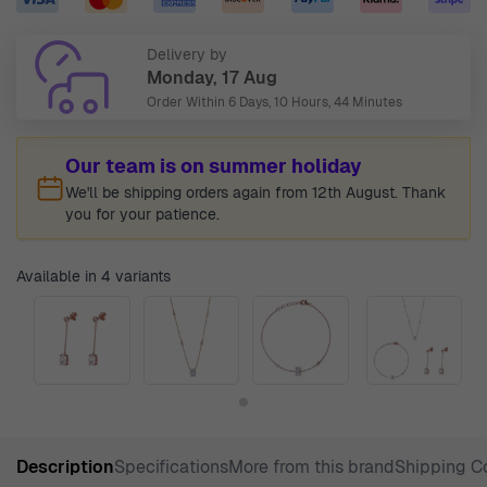
Delivery by
Monday, 17 Aug
Order Within
6 Days, 10 Hours, 44 Minutes
Our team is on summer holiday
We'll be shipping orders again from 12th August. Thank
you for your patience.
Available in 4 variants
Description
Specifications
More from this brand
Shipping C