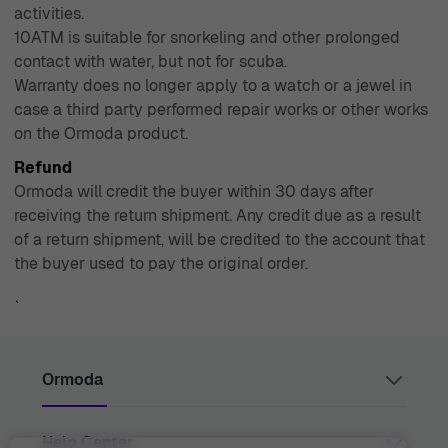
activities.
10ATM is suitable for snorkeling and other prolonged
contact with water, but not for scuba.
Warranty does no longer apply to a watch or a jewel in
case a third party performed repair works or other works
on the Ormoda product.
Refund
Ormoda will credit the buyer within 30 days after
receiving the return shipment. Any credit due as a result
of a return shipment, will be credited to the account that
the buyer used to pay the original order.
`
Ormoda
Help Center
Juul Grietensstraat 9/11, 2140 Antwerp, Belgium