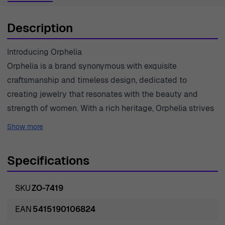
Description
Introducing Orphelia
Orphelia is a brand synonymous with exquisite
craftsmanship and timeless design, dedicated to
creating jewelry that resonates with the beauty and
strength of women. With a rich heritage, Orphelia strives
to capture the essence of femininity through each
Show more
meticulously crafted piece. The brand's vision
encompasses elegance, sophistication, and a touch of
Specifications
modernity, appealing to women who seek to enhance
their beauty and express their individuality. This
SKU
ZO-7419
dedication to quality is evident in the outstanding
selection of materials and innovative designs that stand
EAN
5415190106824
the test of time. Each piece in the Orphelia collection is