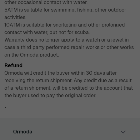
other occasional contact with water.
5ATM is suitable for swimming, fishing, other outdoor
activities.
10ATM is suitable for snorkeling and other prolonged
contact with water, but not for scuba.
Warranty does no longer apply to a watch or a jewel in
case a third party performed repair works or other works
on the Ormoda product.
Refund
Ormoda will credit the buyer within 30 days after
receiving the return shipment. Any credit due as a result
of a return shipment, will be credited to the account that
the buyer used to pay the original order.
`
Ormoda