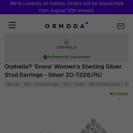
We're currently on holiday. Orders will be dispatched
from August 12th onward.
Skip to Content
Authenticity Guaranteed
Orphelia® 'Enora' Women's Sterling Silver
Stud Earrings - Silver ZO-7226/RU
Women
Red
Stud Earrings
1cm
Silver
925 Sterling Silver
0.6
Main image
Click to view image in fullscreen
In Stock