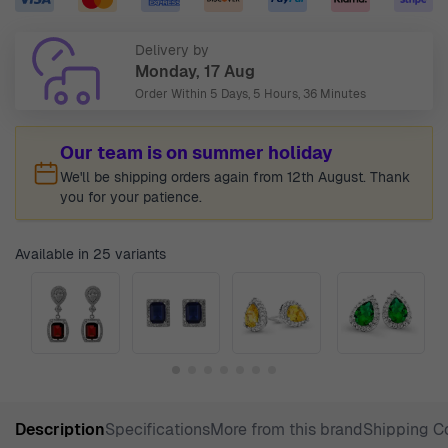
Delivery by
Monday, 17 Aug
Order Within
5 Days, 5 Hours, 36 Minutes
Our team is on summer holiday
We'll be shipping orders again from 12th August. Thank
you for your patience.
Available in 25 variants
Description
Specifications
More from this brand
Shipping C