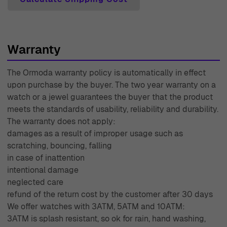
you, making your shopping experience smooth and
enjoyable. With decades of experience since 1976, we
understand luxury and craftsmanship, and we are
Warranty
committed to bringing you exceptional pieces that
enhance your personal style.
The Ormoda warranty policy is automatically in effect
upon purchase by the buyer. The two year warranty on a
watch or a jewel guarantees the buyer that the product
meets the standards of usability, reliability and durability.
The warranty does not apply:
damages as a result of improper usage such as
scratching, bouncing, falling
in case of inattention
intentional damage
neglected care
refund of the return cost by the customer after 30 days
We offer watches with 3ATM, 5ATM and 10ATM:
3ATM is splash resistant, so ok for rain, hand washing,