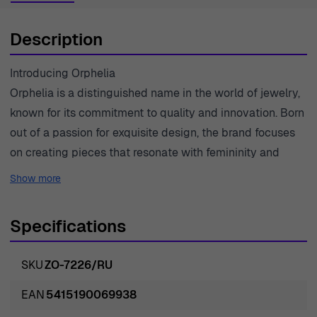
Description
Introducing Orphelia
Orphelia is a distinguished name in the world of jewelry,
known for its commitment to quality and innovation. Born
out of a passion for exquisite design, the brand focuses
on creating pieces that resonate with femininity and
sophistication. Each item is crafted with precision,
Show more
ensuring that every detail meets the highest standards
of craftsmanship. The brand prides itself on using only
Specifications
premium materials, such as 925 sterling silver and high-
quality gemstones, to create timeless pieces that appeal
SKU
ZO-7226/RU
to modern women. With designs that reflect both current
trends and classic elegance, Orphelia goes beyond mere
EAN
5415190069938
adornment; it empowers women to express their