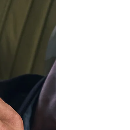
Delivery by
Monday, 1
Order Within
6
Our team is on s
We'll be shipping orders
Available in 6 variants