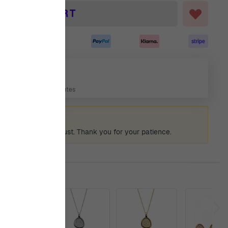
ADD TO CART
7 Aug
 Days, 13 Hours, 14 Minutes
ummer holiday
 again from 12th August. Thank you for your patience.