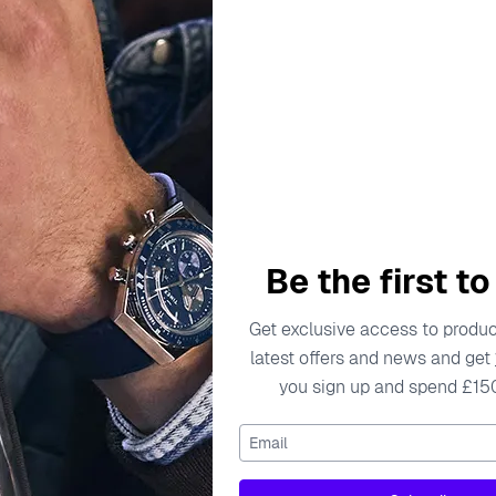
escription
Specifications
Shipping Cost
Warran
 beauty, has been crafting exquisite jewelry that embodies t
 that are not only stunning but also meaningful. Each collect
Be the first t
e. The brand prides itself on using only the highest-quality m
thstand the test of time to contemporary pieces that add a mod
Get exclusive access to product
latest offers and news and get
 Whether for a gift or a personal indulgence, Orphelia jewel
you sign up and spend £15
nsures that every piece tells a story, inviting wearers to exp
 Stud Earrings - Gold ZO-7489/G
Email
terling Silver Stud Earrings - Gold ZO-7489/G, a stunning add
the elegance and sophistication that Orphelia is renowned fo