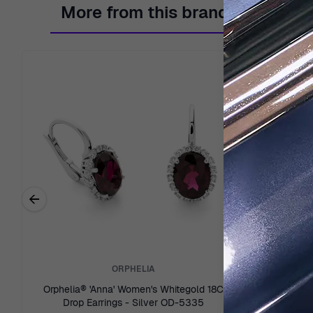
More from this brand
←
Previous related products
ORPHELIA
Orphelia® 'Anna' Women's Whitegold 18C
Orphelia® 
Drop Earrings - Silver OD-5335
Stud 