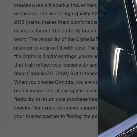
creates a radiant sparkle that enhances the natural be
occasions. The use of high-quality 925 sterling silver e
2.05 grams, makes them comfortable for all-day wear. M
casual to formal. The butterfly back finding provides a
worry. The versatility of the Orphelia 'Layla' earrings m
glamour to your outfit with ease. These earrings are no
the Orphelia 'Layla' earrings, you’re not just wearing
that truly reflect your personality and taste.
Shop Orphelia ZO-7489/G at Ormoda
When you choose Ormoda, you are not only purchasing e
premium couriers, allowing you to receive your beautifu
flexibility to return your purchase hassle-free. With a
jewelry. Our expert customer support team is always re
your trusted partner in finding the perfect pieces that 