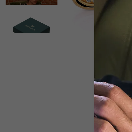
View larger image