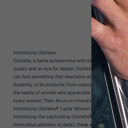
D
Introducing Orphelia
Orphelia, a name synonymous with elegance and timeless
quality and an eye for design, Orphelia creates pieces
can find something that resonates with her personal styl
durability of its products. From classic designs that wi
the hearts of women who appreciate fine craftsmanship.
every woman. Their focus on innovation and creativity e
Introducing Orphelia® 'Layla' Women's Sterling Silver
Introducing the captivating Orphelia® 'Layla' Women's S
meticulous attention to detail, these earrings embody 