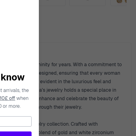
ty
he spirit of femininity for years. With a commitment to
ion is thoughtfully designed, ensuring that every woman
o know
aterials, which is evident in the luxurious feel and
ern flair, Orphelia's jewelry holds a special place in
 arrivals, the
10£ off
when
ry is designed to enhance and celebrate the beauty of
0 or more.
ress themselves through their jewelry.
ition to any jewelry collection. Crafted with
r. The harmonious blend of gold and white zirconium