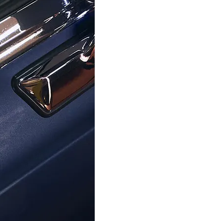
ORPHELIA
ORPHELIA
'Cora' Women's Sterling Silver
Orphelia® 'Cardinale' Women'
Earrings - Silver ZO-7087
Silver Drop Earrings - Rose 