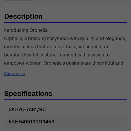
Description
Introducing Orphelia
Orphelia, a brand synonymous with quality and elegance,
creates pieces that do more than just accentuate
beauty; they tell a story. Founded with a vision to
empower women, Orphelia's designs are thoughtful and
intricate, blending classic styles with modern aesthetics.
Show more
Drawing inspiration from nature and art, each piece is
meticulously crafted to highlight the unique charm of
Specifications
those who wear them. The brand embodies a
commitment to quality, ensuring that every creation uses
SKU
ZO-7481/BC
the finest materials such as 925 sterling silver and
vibrant gemstones. Orphelia believes that jewelry should
EAN
5415190119459
not only be beautiful but also a reflection of one's inner