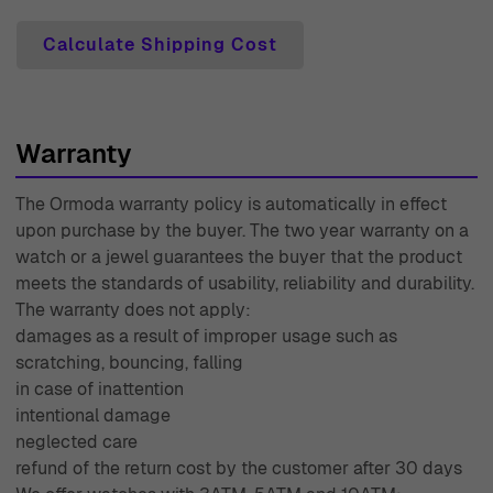
enjoyable. With over 45 years of experience in the
Calculate Shipping Cost
industry since 1976, Ormoda has built a reputation for
excellence that our customers have come to trust. Shop
today and indulge in the luxurious experience that
Ormoda has to offer.
Warranty
The Ormoda warranty policy is automatically in effect
upon purchase by the buyer. The two year warranty on a
watch or a jewel guarantees the buyer that the product
meets the standards of usability, reliability and durability.
The warranty does not apply:
damages as a result of improper usage such as
scratching, bouncing, falling
in case of inattention
intentional damage
neglected care
refund of the return cost by the customer after 30 days