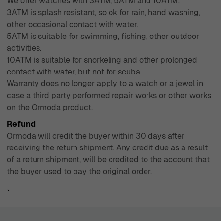
We offer watches with 3ATM, 5ATM and 10ATM:
3ATM is splash resistant, so ok for rain, hand washing,
other occasional contact with water.
5ATM is suitable for swimming, fishing, other outdoor
activities.
10ATM is suitable for snorkeling and other prolonged
contact with water, but not for scuba.
Warranty does no longer apply to a watch or a jewel in
case a third party performed repair works or other works
on the Ormoda product.
Refund
Ormoda will credit the buyer within 30 days after
receiving the return shipment. Any credit due as a result
of a return shipment, will be credited to the account that
the buyer used to pay the original order.
`