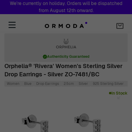
We're currently on holiday. Orders will be dispatched
from August 12th onward.
Skip to Content
Authenticity Guaranteed
Orphelia® 'Rivera' Women's Sterling Silver
Drop Earrings - Silver ZO-7481/BC
Women
Blue
Drop Earrings
2.5cm
Silver
925 Sterling Silver
1
Main image
Click to view image in fullscreen
In Stock