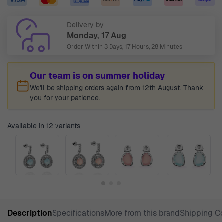
Delivery by
Monday, 17 Aug
Order Within
3 Days, 17 Hours, 28 Minutes
Our team is on summer holiday
We'll be shipping orders again from 12th August. Thank
you for your patience.
Available in 12 variants
Description
Specifications
More from this brand
Shipping C