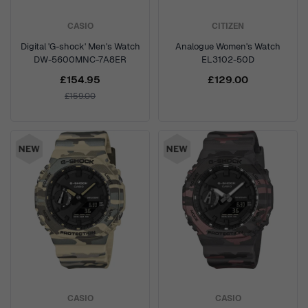
CASIO
CITIZEN
Digital 'G-shock' Men's Watch
Analogue Women's Watch
DW-5600MNC-7A8ER
EL3102-50D
£154.95
£129.00
£159.00
CASIO
CASIO