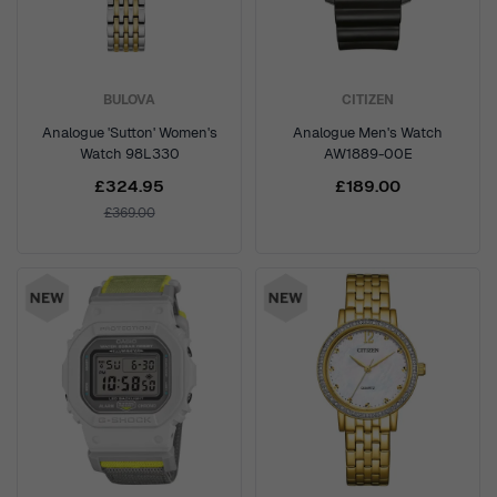
BULOVA
CITIZEN
Analogue 'Sutton' Women's
Analogue Men's Watch
Watch 98L330
AW1889-00E
£324.95
£189.00
£369.00