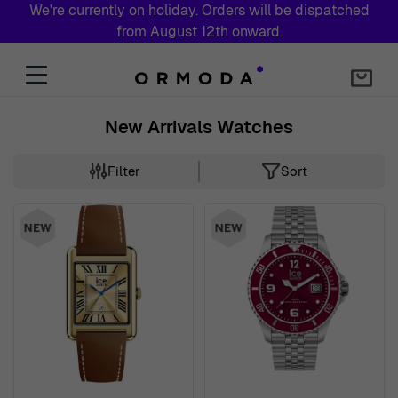
We're currently on holiday. Orders will be dispatched
from August 12th onward.
Skip to Content
New Arrivals Watches
Filter
Sort
Skip to product list