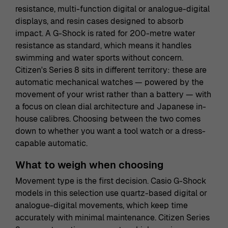
resistance, multi-function digital or analogue-digital
displays, and resin cases designed to absorb
impact. A G-Shock is rated for 200-metre water
resistance as standard, which means it handles
swimming and water sports without concern.
Citizen's Series 8 sits in different territory: these are
automatic mechanical watches — powered by the
movement of your wrist rather than a battery — with
a focus on clean dial architecture and Japanese in-
house calibres. Choosing between the two comes
down to whether you want a tool watch or a dress-
capable automatic.
What to weigh when choosing
Movement type is the first decision. Casio G-Shock
models in this selection use quartz-based digital or
analogue-digital movements, which keep time
accurately with minimal maintenance. Citizen Series