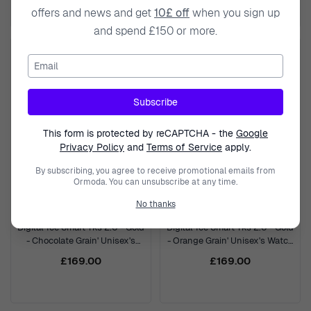
£379.00
offers and news and get
10£ off
when you sign up
and spend £150 or more.
Email
Subscribe
This form is protected by reCAPTCHA - the
Google
Privacy Policy
and
Terms of Service
apply.
By subscribing, you agree to receive promotional emails from
Ormoda. You can unsubscribe at any time.
No thanks
ICE WATCH
ICE WATCH
Digital 'Ice Smart Tks 2.0 - Gold
Digital 'Ice Smart Tks 2.0 - Gold
- Chocolate Grain' Unisex's
- Orange Grain' Unisex's Watch
Watch 025618
025620
£169.00
£169.00