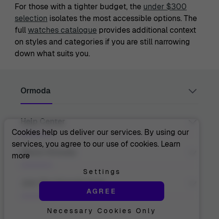
For those with a tighter budget, the
under $300
selection
isolates the most accessible options. The
full
watches catalogue
provides additional context
on styles and categories if you are still narrowing
down what suits you.
Ormoda
Help Center
Juul Grietensstraat 9/11, 2140 Antwerp, Belgium
support@ormoda.com
Cookies help us deliver our services. By using our
Monday to Thursday between 9:30 AM and 6:00 PM
services, you agree to our use of cookies.
Learn
(CET)
Contact Us
About Ormoda
more
Friday between 9:30 AM and 1:00 PM (CET)
Help Center
FAQ
Settings
Order Info
About Us
Join The Ormoda Club
Payment Options
AGREE
The Ormoda Perks
Shipping Info
The Ormoda Shop
Returns
Necessary Cookies Only
Never miss out on our latest product updates. Get