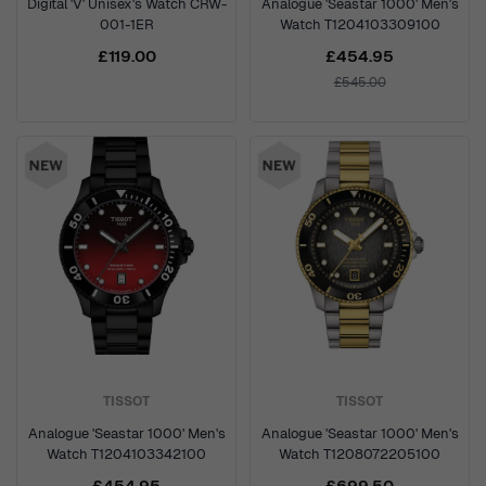
Digital 'V' Unisex's Watch CRW-
Analogue 'Seastar 1000' Men's
001-1ER
Watch T1204103309100
£119.00
£454.95
£545.00
TISSOT
TISSOT
Analogue 'Seastar 1000' Men's
Analogue 'Seastar 1000' Men's
Watch T1204103342100
Watch T1208072205100
£454.95
£699.50