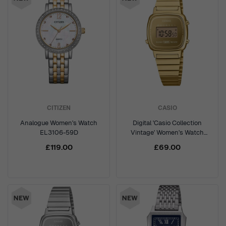
CITIZEN
CASIO
Analogue Women's Watch
Digital 'Casio Collection
EL3106-59D
Vintage' Women's Watch
LA670WEGS-9AEF
£119.00
£69.00