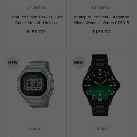
ICE WATCH
ICE WATCH
Digital 'Ice Smart Tks 2.0 - Gold
Analogue 'Ice Steel - Burgundy
- Camel Smooth' Unisex's
Silver' Women's Watch 025915
Watch 025619
£169.00
£129.00
CASIO
TISSOT