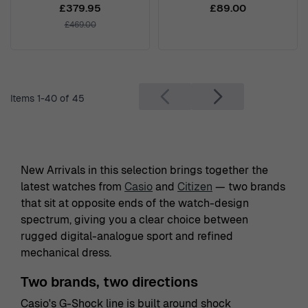
T1260101611301
£379.95
£89.00
£469.00
Items
1
-
40
of
45
New Arrivals in this selection brings together the
latest watches from
Casio
and
Citizen
— two brands
that sit at opposite ends of the watch-design
spectrum, giving you a clear choice between
rugged digital-analogue sport and refined
mechanical dress.
Two brands, two directions
Casio's G-Shock line is built around shock